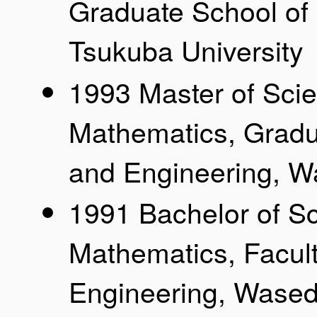
Graduate School of
Tsukuba University
1993 Master of Sci
Mathematics, Gradu
and Engineering, W
1991 Bachelor of S
Mathematics, Facul
Engineering, Wased