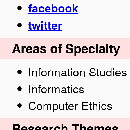
facebook
twitter
Areas of Specialty
Information Studies
Informatics
Computer Ethics
Research Themes