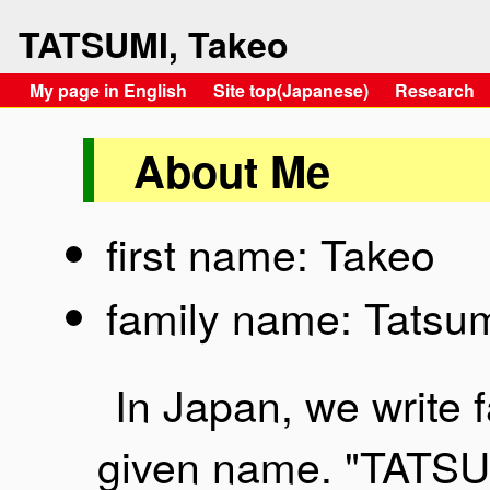
TATSUMI, Takeo
My page in English
Site top(Japanese)
Research
About Me
first name: Takeo
family name: Tatsu
In Japan, we write 
given name. "TATSU