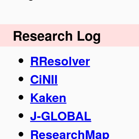
Research Log
RResolver
CiNII
Kaken
J-GLOBAL
ResearchMap