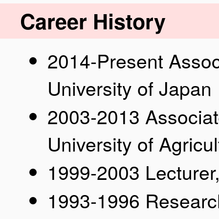
Career History
2014-Present Assoc
University of Japan
2003-2013 Associat
University of Agric
1999-2003 Lecturer,
1993-1996 Researc