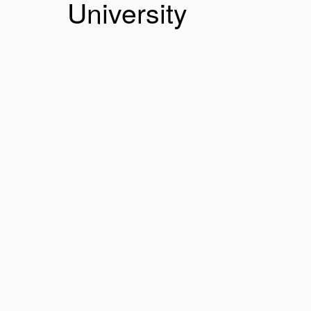
University