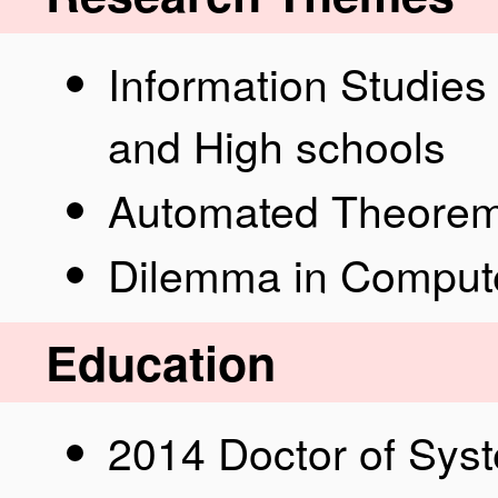
Information Studies 
and High schools
Automated Theorem
Dilemma in Compute
Education
2014 Doctor of Sy