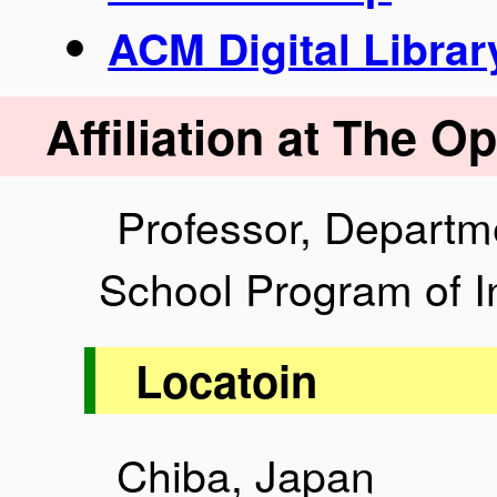
ACM Digital Librar
Affiliation at The O
Professor, Departme
School Program of I
Locatoin
Chiba, Japan