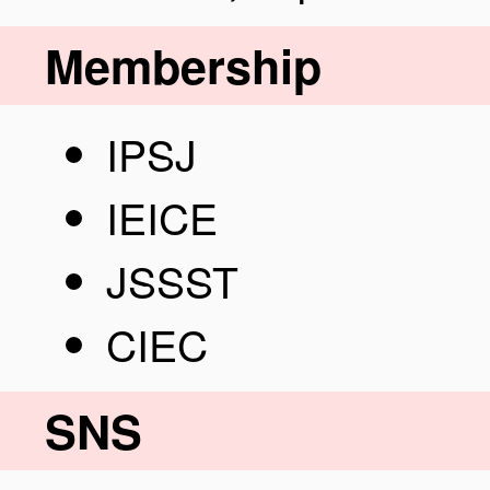
Membership
IPSJ
IEICE
JSSST
CIEC
SNS